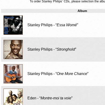
To order Stanley Philips’ CDs, please selection the albu
Album
Stanley Philips - “
Essa Womé
”
Stanley Philips - “
Stronghold
”
Stanley Philips - “
One More Chance
”
Eden - “
Montre-moi ta voie
”