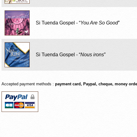
Si Tuenda Gospel - “
You Are So Good
”
Si Tuenda Gospel - “
Nous irons
”
Accepted payment methods :
payment card
,
Paypal
,
cheque
,
money orde